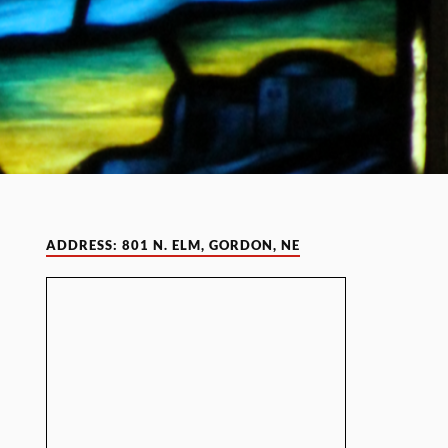
ADDRESS: 801 N. ELM, GORDON, NE