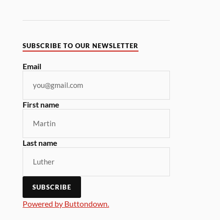
SUBSCRIBE TO OUR NEWSLETTER
Email
First name
Last name
Powered by Buttondown.