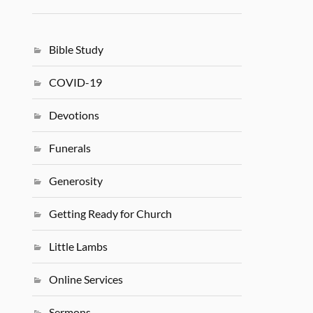
Bible Study
COVID-19
Devotions
Funerals
Generosity
Getting Ready for Church
Little Lambs
Online Services
Sermons