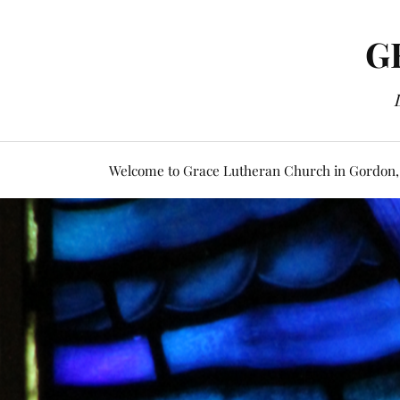
G
Welcome to Grace Lutheran Church in Gordon