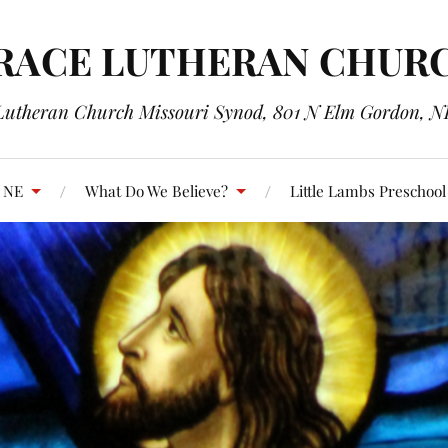
RACE LUTHERAN CHUR
Lutheran Church Missouri Synod, 801 N Elm Gordon, N
, NE
What Do We Believe?
Little Lambs Preschool