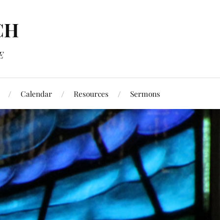
CH
E
Calendar
Resources
Sermons