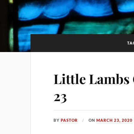
TA
Little Lambs
23
BY
PASTOR
ON
MARCH 23, 2020