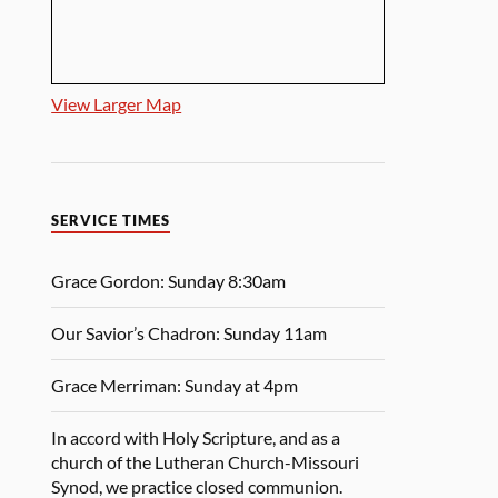
View Larger Map
SERVICE TIMES
Grace Gordon: Sunday 8:30am
Our Savior’s Chadron: Sunday 11am
Grace Merriman: Sunday at 4pm
In accord with Holy Scripture, and as a
church of the Lutheran Church-Missouri
Synod, we practice closed communion.