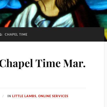
G:
CHAPEL TIME
 Chapel Time Mar.
IN
LITTLE LAMBS
,
ONLINE SERVICES