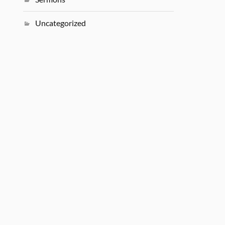
Uncategorized