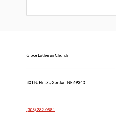
Grace Lutheran Church
801 N. Elm St, Gordon, NE 69343
(308) 282-0584