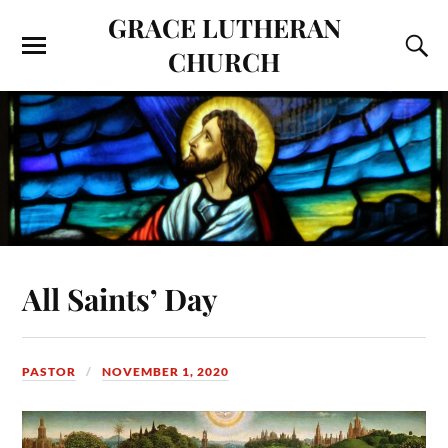
GRACE LUTHERAN
CHURCH
All Saints’ Day
PASTOR
NOVEMBER 1, 2020