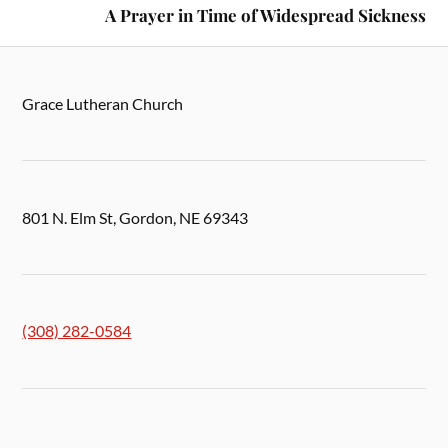
A Prayer in Time of Widespread Sickness
Grace Lutheran Church
801 N. Elm St, Gordon, NE 69343
(308) 282-0584