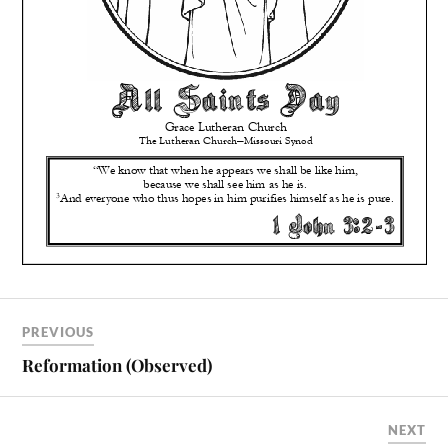
PREVIOUS
Reformation (Observed)
NEXT