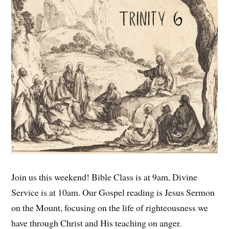
Join us this weekend! Bible Class is at 9am, Divine
Service is at 10am. Our Gospel reading is Jesus Sermon
on the Mount, focusing on the life of righteousness we
have through Christ and His teaching on anger.