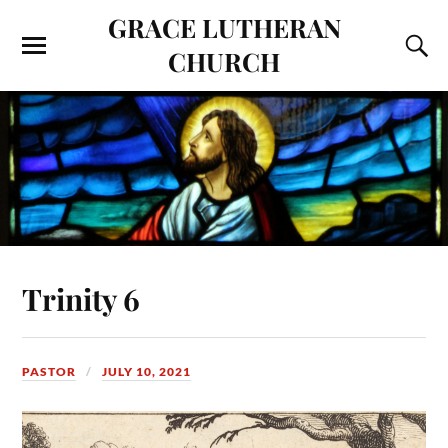
GRACE LUTHERAN
CHURCH
Trinity 6
PASTOR
JULY 10, 2021