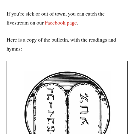
If you’re sick or out of town, you can catch the
livestream on our
Facebook page
.
Here is a copy of the bulletin, with the readings and
hymns: