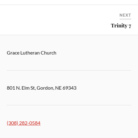
NEXT
Trinity 7
Grace Lutheran Church
801 N. Elm St, Gordon, NE 69343
(308) 282-0584