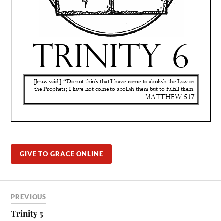
GIVE TO GRACE ONLINE
PREVIOUS
Trinity 5